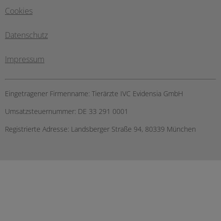
Cookies
Datenschutz
Impressum
Eingetragener Firmenname:
Tierärzte IVC Evidensia GmbH
Umsatzsteuernummer:
DE 33 291 0001
Registrierte Adresse:
Landsberger Straße 94, ​80339 München